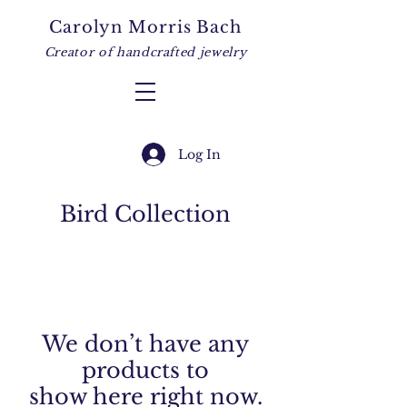
Carolyn Morris Bach
Creator of handcrafted jewelry
Log In
Bird Collection
We don’t have any
products to
show here right now.