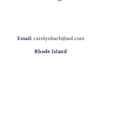
Email:
carolynbach@aol.com
Rhode Island
Join Our Mailing list
Subscribe Now
©2020 by Carolyn Morris Bach