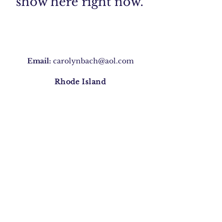
show here right now.
Email:
carolynbach@aol.com
Rhode Island
Join Our Mailing list
Subscribe Now
©2020 by Carolyn Morris Bach