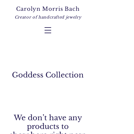
Carolyn Morris Bach
Creator of handcrafted jewelry
Goddess Collection
We don’t have any
products to