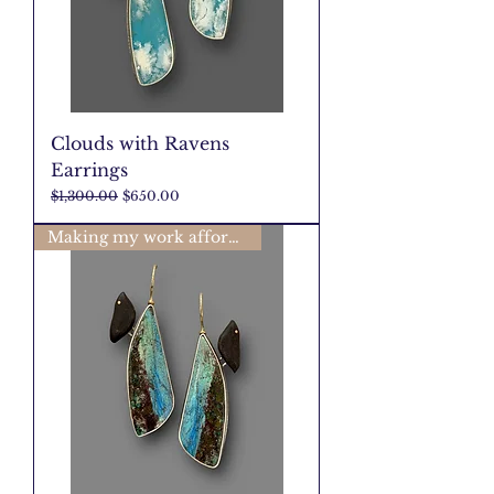
Clouds with Ravens
Earrings
Regular Price
Sale Price
$1,300.00
$650.00
Making my work affordable🩷