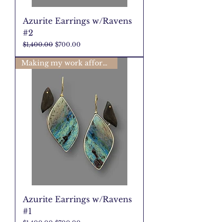
Azurite Earrings w/Ravens
#2
Regular Price
Sale Price
$1,400.00
$700.00
Making my work affordable🩷
Azurite Earrings w/Ravens
#1