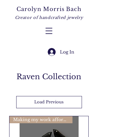
Carolyn Morris Bach
Creator of handcrafted jewelry
Log In
Raven Collection
Load Previous
Making my work affordable🩷