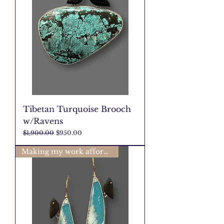
Tibetan Turquoise Brooch
w/Ravens
Regular Price
Sale Price
$1,900.00
$950.00
Making my work affordable🩷