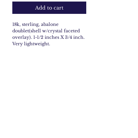
Add to cart
18k, sterling, abalone
doublet(shell w/crystal faceted
overlay). 1-1/2 inches X 3/4 inch.
Very lightweight.
Email:
carolynbach@aol.com
Rhode Island
Join Our Mailing list
Subscribe Now