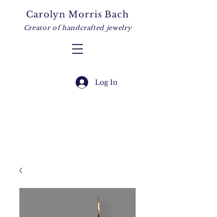
Carolyn Morris Bach
Creator of handcrafted jewelry
Log In