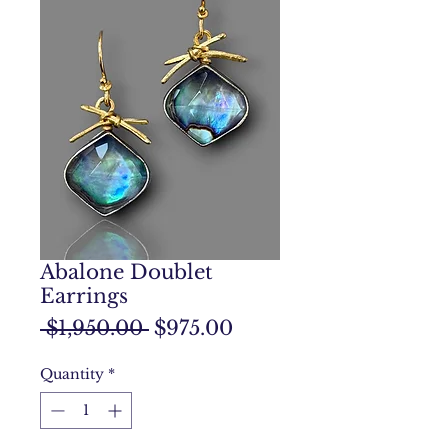
Abalone Doublet
Earrings
Regular
Sale
 $1,950.00 
$975.00
Price
Price
Quantity
*