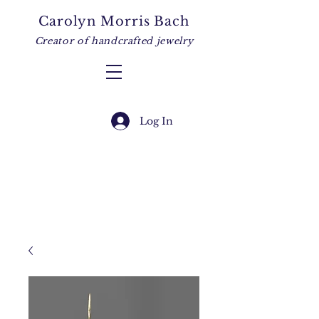
Carolyn Morris Bach
Creator of handcrafted jewelry
Log In