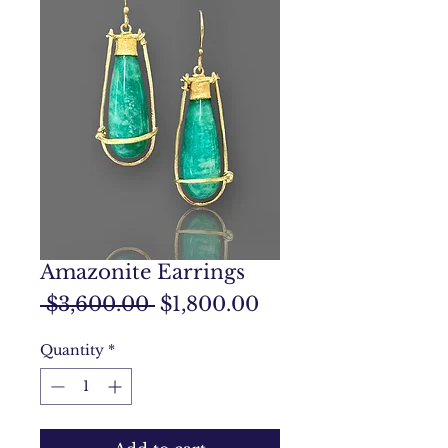
Amazonite Earrings
Regular
Sale
 $3,600.00 
$1,800.00
Price
Price
Quantity
*