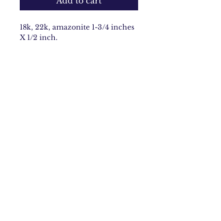
Add to cart
18k, 22k, amazonite 1-3/4 inches
X 1/2 inch.
Email:
carolynbach@aol.com
Rhode Island
Join Our Mailing list
Subscribe Now
©2020 by Carolyn Morris Bach