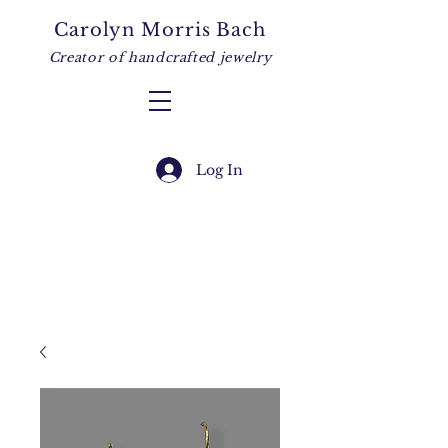
Carolyn Morris Bach
Creator of handcrafted jewelry
Log In