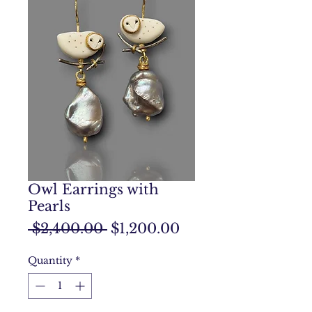
Owl Earrings with
Pearls
Regular
Sale
 $2,400.00 
$1,200.00
Price
Price
Quantity
*