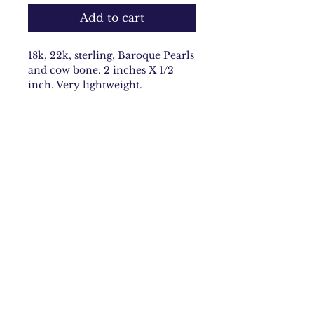
Add to cart
18k, 22k, sterling, Baroque Pearls
and cow bone. 2 inches X 1/2
inch. Very lightweight.
Email:
carolynbach@aol.com
Rhode Island
Join Our Mailing list
Subscribe Now