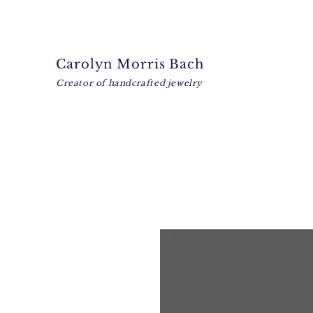
Carolyn Morris Bach
Creator of handcrafted jewelry