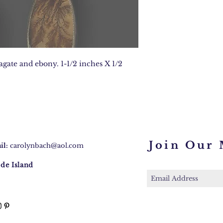
 agate and ebony. 1-1/2 inches X 1/2
Join Our 
il:
carolynbach@aol.com
de Island