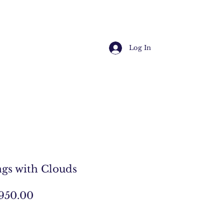
Log In
gs with Clouds
egular
Sale
950.00
ice
Price