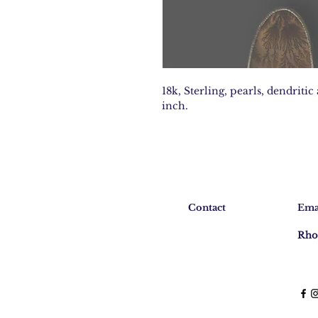
18k, Sterling, pearls, dendritic
inch.
Contact
Ema
Rho