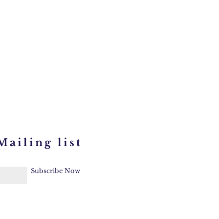
Mailing list
Subscribe Now